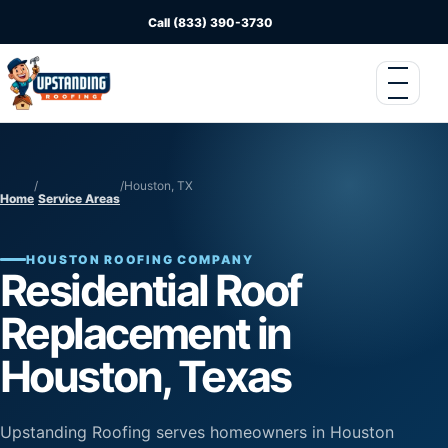
Call (833) 390-3730
/
/
Houston, TX
Home
Service Areas
HOUSTON ROOFING COMPANY
Residential Roof
Replacement in
Houston, Texas
Upstanding Roofing serves homeowners in Houston