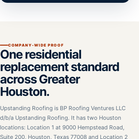
COMPANY-WIDE PROOF
One residential
replacement standard
across Greater
Houston.
Upstanding Roofing is BP Roofing Ventures LLC
d/b/a Upstanding Roofing. It has two Houston
locations: Location 1 at 9000 Hempstead Road,
Suite 200, Houston, Texas 77008 and Location 2