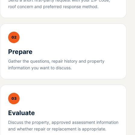
roof concern and preferred response method.
02
Prepare
Gather the questions, repair history and property
information you want to discuss.
03
Evaluate
Discuss the property, approved assessment information
and whether repair or replacement is appropriate.