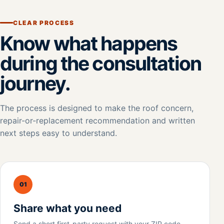
CLEAR PROCESS
Know what happens
during the consultation
journey.
The process is designed to make the roof concern,
repair-or-replacement recommendation and written
next steps easy to understand.
01
Share what you need
Send a short first-party request with your ZIP code,