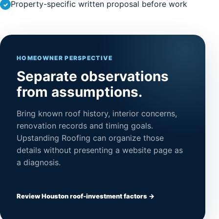
Property-specific written proposal before work
HOMEOWNER PERSPECTIVE
Separate observations
from assumptions.
Bring known roof history, interior concerns,
renovation records and timing goals.
Upstanding Roofing can organize those
details without presenting a website page as
a diagnosis.
Review Houston roof-investment factors →