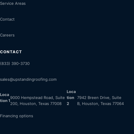
Service Areas
Contact
Careers
CONTACT
(833) 390-3730
sales@upstandingroofing.com
Loca
Loca
9000 Hempstead Road, Suite
tion
7942 Breen Drive, Suite
tion 1
200, Houston, Texas 77008
2
B, Houston, Texas 77064
Financing options