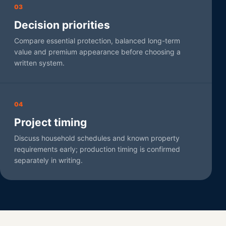
03
Decision priorities
Compare essential protection, balanced long-term
value and premium appearance before choosing a
written system.
04
Project timing
Discuss household schedules and known property
requirements early; production timing is confirmed
separately in writing.