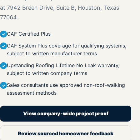
at 7942 Breen Drive, Suite B, Houston, Texas
77064.
GAF Certified Plus
GAF System Plus coverage for qualifying systems,
subject to written manufacturer terms
Upstanding Roofing Lifetime No Leak warranty,
subject to written company terms
Sales consultants use approved non-roof-walking
assessment methods
View company-wide project proof
Review sourced homeowner feedback