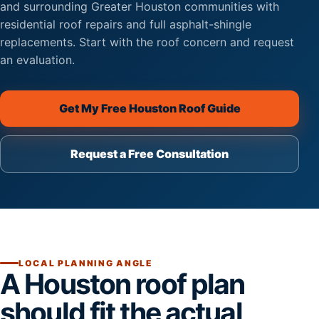
and surrounding Greater Houston communities with
residential roof repairs and full asphalt-shingle
replacements. Start with the roof concern and request
an evaluation.
Get My Free Houston Roof Guide
Request a Free Consultation
(opens secure scheduling on th
LOCAL PLANNING ANGLE
A Houston roof plan
should fit the actual