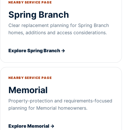
NEARBY SERVICE PAGE
Spring Branch
Clear replacement planning for Spring Branch
homes, additions and access considerations.
Explore Spring Branch →
NEARBY SERVICE PAGE
Memorial
Property-protection and requirements-focused
planning for Memorial homeowners.
Explore Memorial →