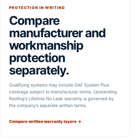
PROTECTION IN WRITING
Compare
manufacturer and
workmanship
protection
separately.
Qualifying systems may include GAF System Plus
coverage subject to manufacturer terms. Upstanding
Roofing’s Lifetime No Leak warranty is governed by
the company’s separate written terms.
Compare written warranty layers →