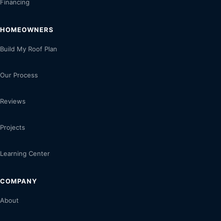
Financing
HOMEOWNERS
Build My Roof Plan
Our Process
Reviews
Projects
Learning Center
COMPANY
About