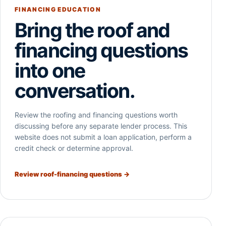
FINANCING EDUCATION
Bring the roof and
financing questions
into one
conversation.
Review the roofing and financing questions worth
discussing before any separate lender process. This
website does not submit a loan application, perform a
credit check or determine approval.
Review roof-financing questions →