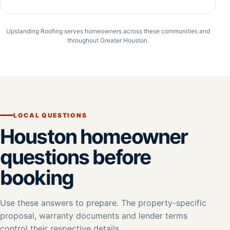
Upstanding Roofing serves homeowners across these communities and
throughout Greater Houston.
LOCAL QUESTIONS
Houston homeowner
questions before
booking
Use these answers to prepare. The property-specific
proposal, warranty documents and lender terms
control their respective details.