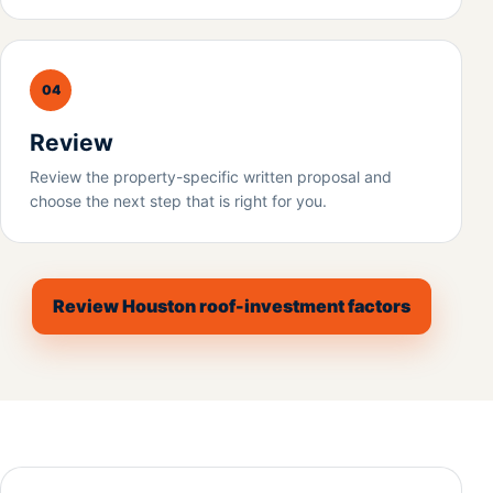
04
Review
Review the property-specific written proposal and
choose the next step that is right for you.
Review Houston roof-investment factors