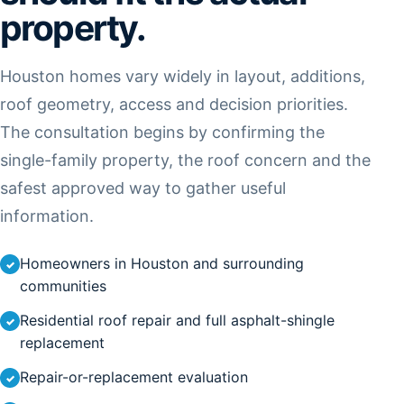
property.
Houston homes vary widely in layout, additions,
roof geometry, access and decision priorities.
The consultation begins by confirming the
single-family property, the roof concern and the
safest approved way to gather useful
information.
Homeowners in Houston and surrounding
communities
Residential roof repair and full asphalt-shingle
replacement
Repair-or-replacement evaluation