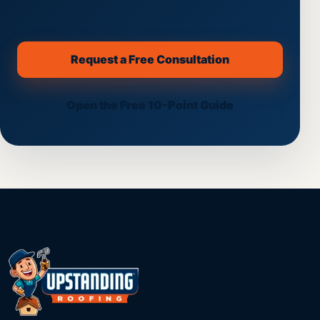
Request a Free Consultation
(opens secure scheduling on th
Open the Free 10-Point Guide