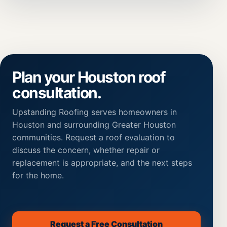
Plan your Houston roof
consultation.
Upstanding Roofing serves homeowners in
Houston and surrounding Greater Houston
communities. Request a roof evaluation to
discuss the concern, whether repair or
replacement is appropriate, and the next steps
for the home.
Request a Free Consultation