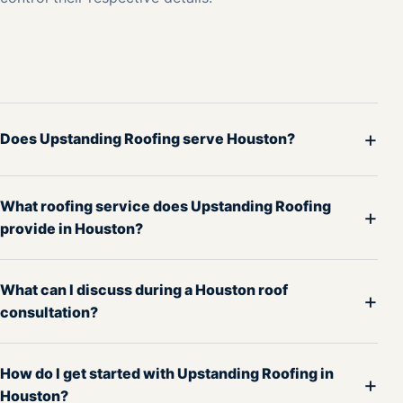
+
Does Upstanding Roofing serve Houston?
What roofing service does Upstanding Roofing
+
provide in Houston?
What can I discuss during a Houston roof
+
consultation?
How do I get started with Upstanding Roofing in
+
Houston?