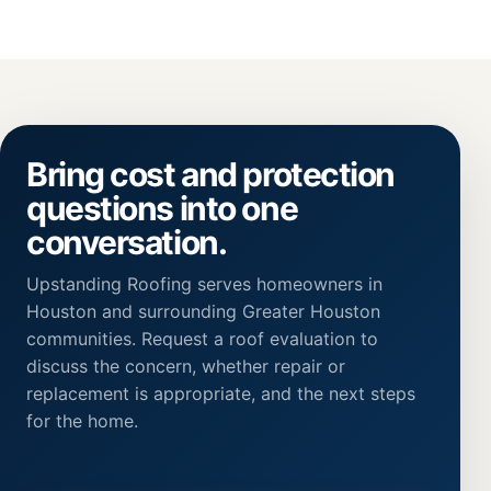
Bring cost and protection
questions into one
conversation.
Upstanding Roofing serves homeowners in
Houston and surrounding Greater Houston
communities. Request a roof evaluation to
discuss the concern, whether repair or
replacement is appropriate, and the next steps
for the home.