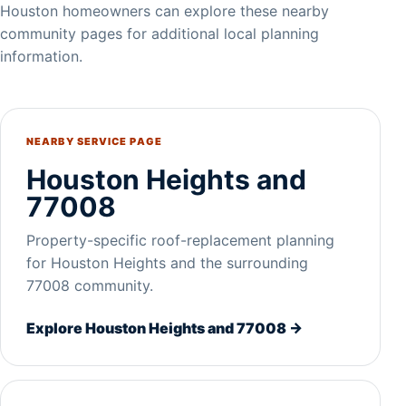
Houston homeowners can explore these nearby
community pages for additional local planning
information.
NEARBY SERVICE PAGE
Houston Heights and
77008
Property-specific roof-replacement planning
for Houston Heights and the surrounding
77008 community.
Explore Houston Heights and 77008 →