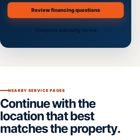
Review financing questions
Compare warranty terms
NEARBY SERVICE PAGES
Continue with the
location that best
matches the property.