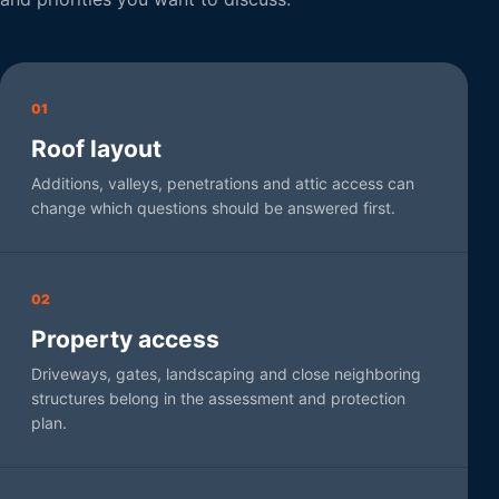
01
Roof layout
Additions, valleys, penetrations and attic access can
change which questions should be answered first.
02
Property access
Driveways, gates, landscaping and close neighboring
structures belong in the assessment and protection
plan.