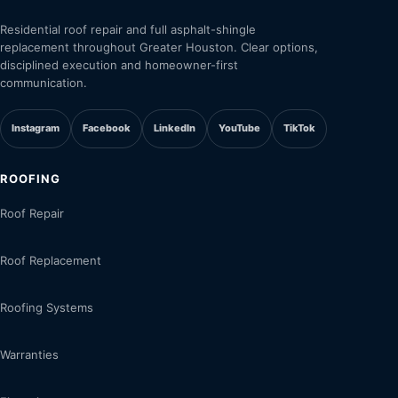
Residential roof repair and full asphalt-shingle
replacement throughout Greater Houston. Clear options,
disciplined execution and homeowner-first
communication.
Instagram
Facebook
LinkedIn
YouTube
TikTok
ROOFING
Roof Repair
Roof Replacement
Roofing Systems
Warranties