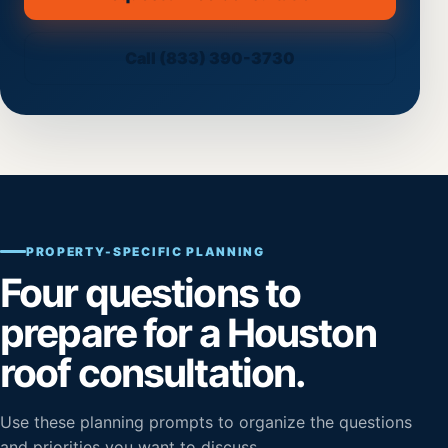
(opens secure scheduling on th
Call (833) 390-3730
PROPERTY-SPECIFIC PLANNING
Four questions to
prepare for a Houston
roof consultation.
Use these planning prompts to organize the questions
and priorities you want to discuss.