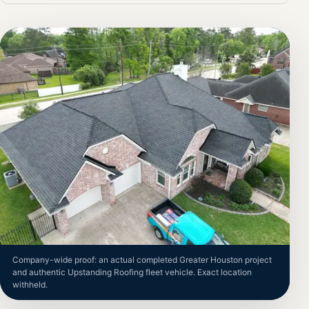
Company-wide proof: an actual completed Greater Houston project
and authentic Upstanding Roofing fleet vehicle. Exact location
withheld.