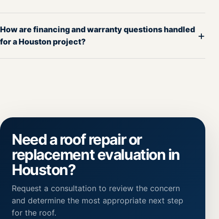
How are financing and warranty questions handled
+
for a Houston project?
Need a roof repair or
replacement evaluation in
Houston?
Request a consultation to review the concern
and determine the most appropriate next step
for the roof.